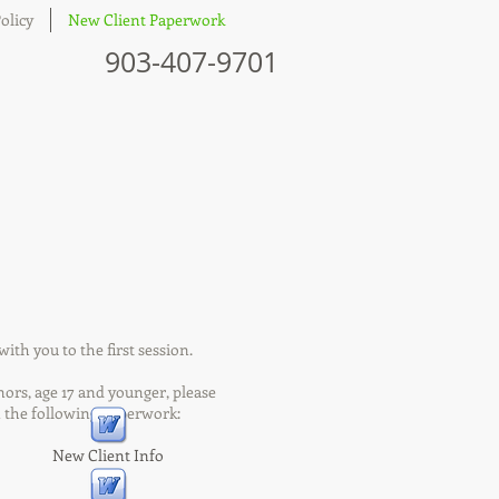
olicy
New Client Paperwork
903-407-9701
ith you to the first session.
 age 17 and younger, please
lowing paperwork:
New Client Info