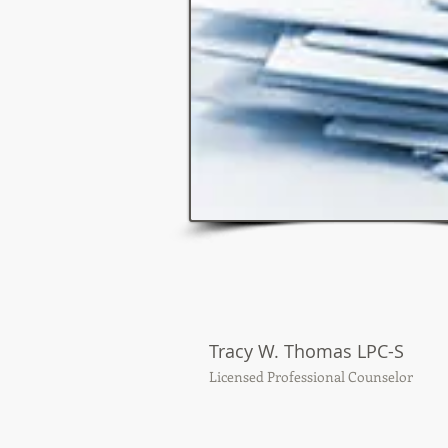
Tracy W. Thomas LPC-S
Licensed Professional Counselor