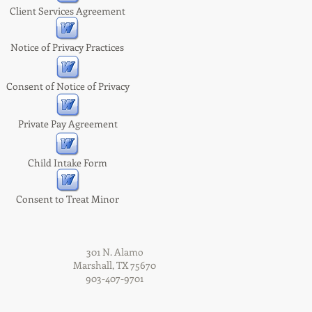
Client Services Agreement
Notice of Privacy Practices
Consent of Notice of Privacy
Private Pay Agreement
Child Intake Form
Consent to Treat Minor
301 N. Alamo
Marshall, TX 75670
903-407-9701