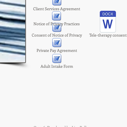
Client Services Agreement
Notice of Privacy Practices
Consent of Notice of Privacy
Tele-therapy consent
Private Pay Agreement
Adult Intake Form