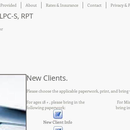
 Provided
About
Rates & Insurance
Contact
Privacy & P
 LPC-S, RPT
or
New Clients.
Please choose the applicable paperwork, print, and bring w
For ages 18 + , please bring in the For Minors,
following paperwork: bring in the fol
New Client Info