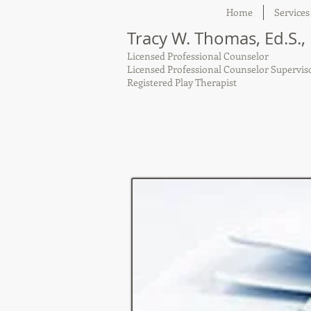
Home
Services
Tracy W. Thomas, Ed.S.,
Licensed Professional Counselor
Licensed Professional Counselor Supervis
Registered Play Therapist